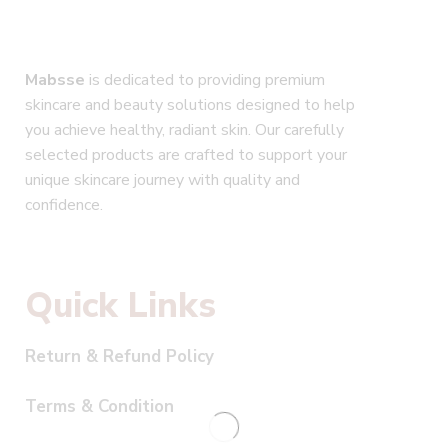
Mabsse
is dedicated to providing premium
skincare and beauty solutions designed to help
you achieve healthy, radiant skin. Our carefully
selected products are crafted to support your
unique skincare journey with quality and
confidence.
Quick Links
Return & Refund Policy
Terms & Condition