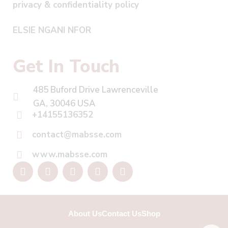
privacy & confidentiality policy
ELSIE NGANI NFOR
Get In Touch
485 Buford Drive Lawrenceville
GA, 30046 USA
+14155136352
contact@mabsse.com
www.mabsse.com
About Us
Contact Us
Shop