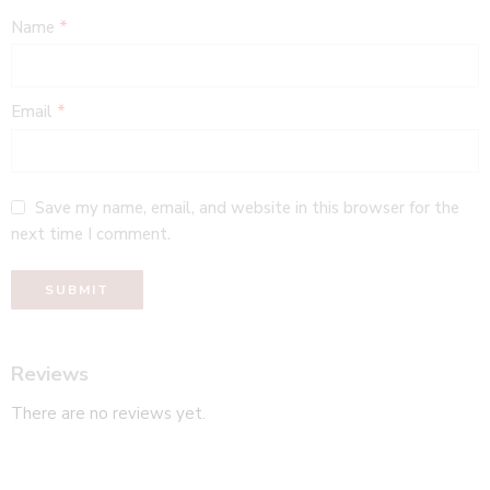
Name
*
Email
*
Save my name, email, and website in this browser for the
next time I comment.
Reviews
There are no reviews yet.