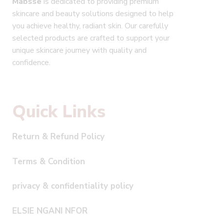
Mabsse
is dedicated to providing premium
skincare and beauty solutions designed to help
you achieve healthy, radiant skin. Our carefully
selected products are crafted to support your
unique skincare journey with quality and
confidence.
Quick Links
Return & Refund Policy
Terms & Condition
privacy & confidentiality policy
ELSIE NGANI NFOR