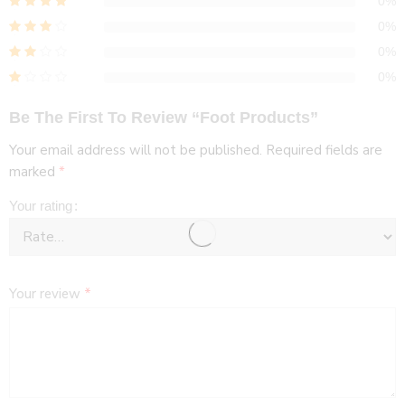
0%
0%
0%
0%
Be The First To Review “Foot Products”
Your email address will not be published.
Required fields are
marked
*
Your rating
Your review
*