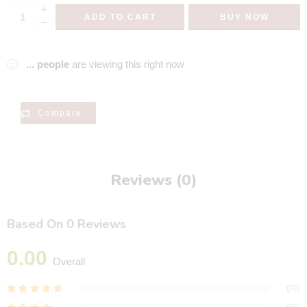
+
ADD TO CART
BUY NOW
−
...
people
are viewing this right now
Compare
Reviews (0)
Based On 0 Reviews
0.00
Overall
0%