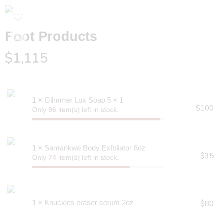
Foot Products
$
1,115
1 ×
Glimmer Lux Soap 5 × 1
$
100
Only
96
item(s) left in stock.
1 ×
Samankwe Body Exfoliator 8oz
$
35
Only
74
item(s) left in stock.
1 ×
Knuckles eraser serum 2oz
$
80