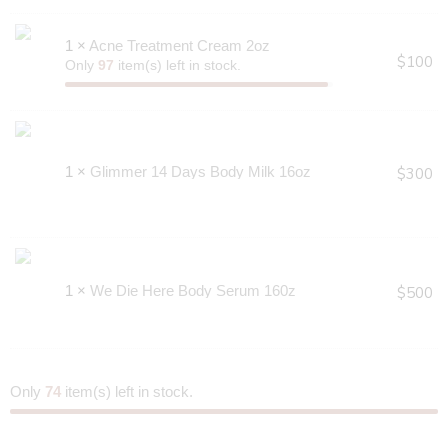
1 ×
Acne Treatment Cream 2oz
$
100
Only
97
item(s) left in stock.
1 ×
Glimmer 14 Days Body Milk 16oz
$
300
1 ×
We Die Here Body Serum 160z
$
500
Only
74
item(s) left in stock.