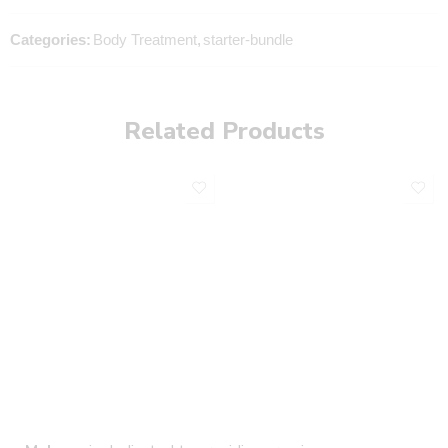
Categories:
Body Treatment
,
starter-bundle
Related Products