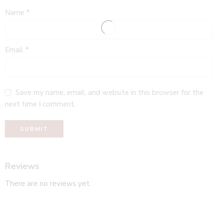
Name
*
Email
*
Save my name, email, and website in this browser for the
next time I comment.
Reviews
There are no reviews yet.