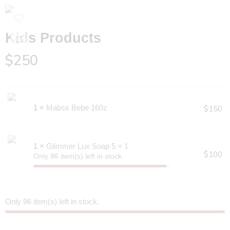
Kids Products
$
250
1 ×
Mabss Bebe 160z
$
150
1 ×
Glimmer Lux Soap 5 × 1
$
100
Only
96
item(s) left in stock.
Only
96
item(s) left in stock.