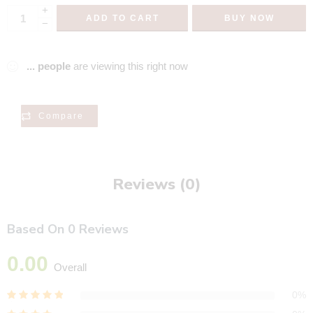
+
ADD TO CART
BUY NOW
−
...
people
are viewing this right now
Compare
Reviews (0)
Based On 0 Reviews
0.00
Overall
0%