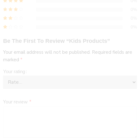
0%
0%
0%
0%
Be The First To Review “Kids Products”
Your email address will not be published.
Required fields are
marked
*
Your rating
Your review
*