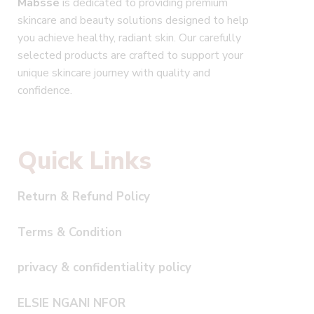
Mabsse
is dedicated to providing premium
skincare and beauty solutions designed to help
you achieve healthy, radiant skin. Our carefully
selected products are crafted to support your
unique skincare journey with quality and
confidence.
Quick Links
Return & Refund Policy
Terms & Condition
privacy & confidentiality policy
ELSIE NGANI NFOR