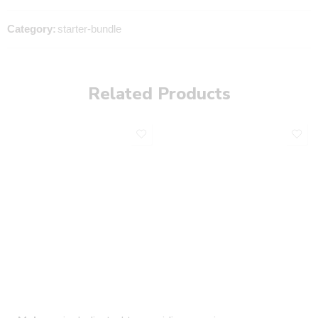
Category:
starter-bundle
Related Products