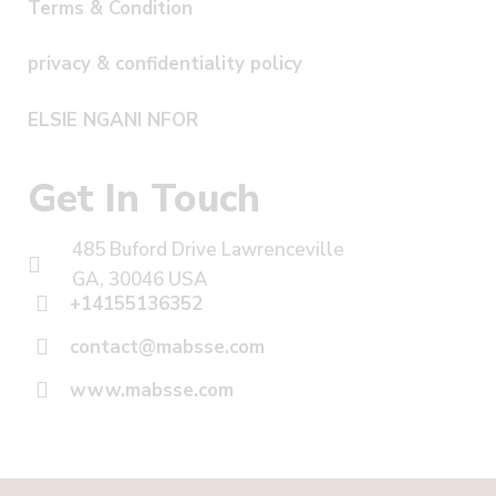
Terms & Condition
privacy & confidentiality policy
ELSIE NGANI NFOR
Get In Touch
485 Buford Drive Lawrenceville
GA, 30046 USA
+14155136352
contact@mabsse.com
www.mabsse.com