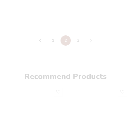
1
2
3
Recommend Products