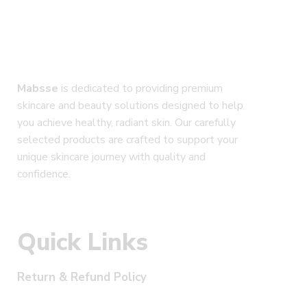
Mabsse
is dedicated to providing premium
skincare and beauty solutions designed to help
you achieve healthy, radiant skin. Our carefully
selected products are crafted to support your
unique skincare journey with quality and
confidence.
Quick Links
Return & Refund Policy