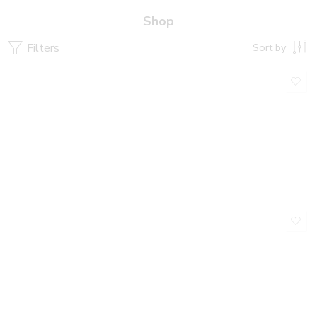
Shop
Filters
Sort by